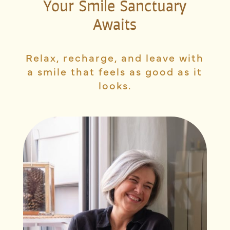
Your Smile Sanctuary
Awaits
Relax, recharge, and leave with
a smile that feels as good as it
looks.