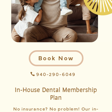
Book Now
940-290-6049
In-House Dental Membership
Plan
No insurance? No problem! Our in-