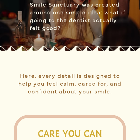
Smile Sanctuary was created
around one simple idea: what if
going to the dentist actually
felt good?
Here, every detail is designed to
help you feel calm, cared for, and
confident about your smile.
CARE YOU CAN