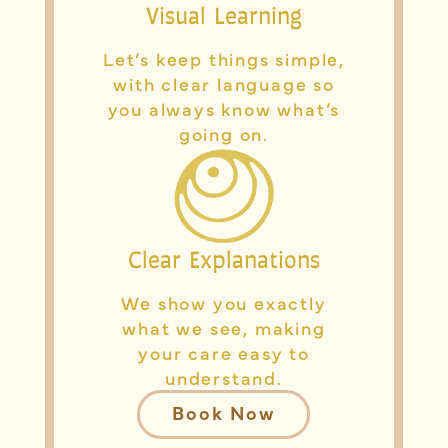
Visual Learning
Let’s keep things simple,
with clear language so
you always know what’s
going on.
Clear Explanations
We show you exactly
what we see, making
your care easy to
understand.
Book Now