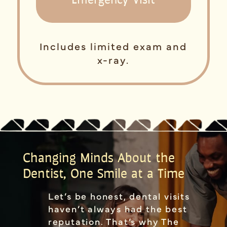
Includes limited exam and
x-ray.
Changing Minds About the
Dentist, One Smile at a Time
Let’s be honest, dental visits
haven’t always had the best
reputation. That’s why The