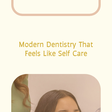
Modern Dentistry That
Feels Like Self Care