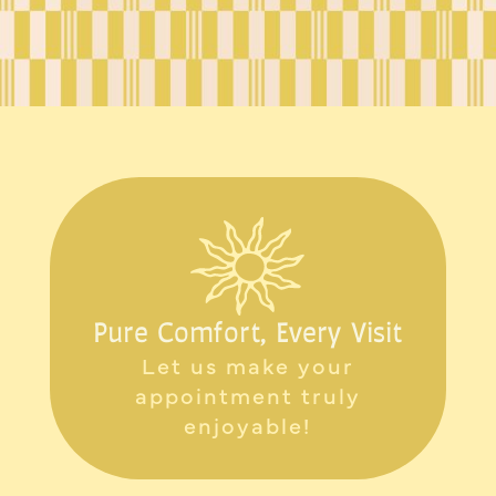
Pure Comfort, Every Visit
Let us make your
appointment truly
enjoyable!