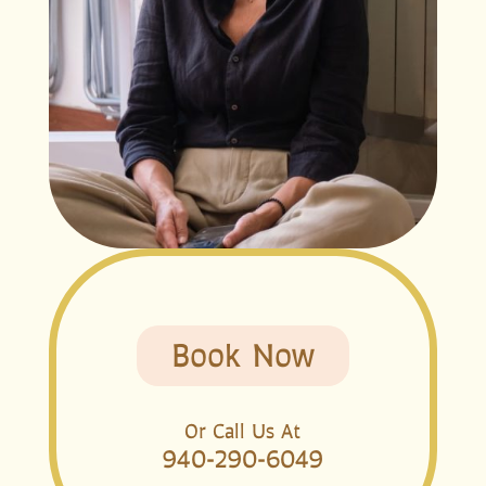
Book Now
Or Call Us At
940-290-6049