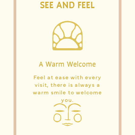
SEE AND FEEL
A Warm Welcome
Feel at ease with every
visit, there is always a
warm smile to welcome
you.