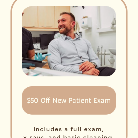
$50 Off New Patient Exam
Includes a full exam,
x‑rays, and basic cleaning.