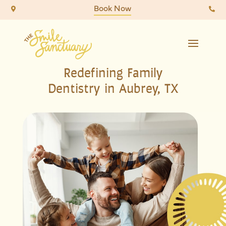
Book Now


Redefining Family
Dentistry in Aubrey, TX