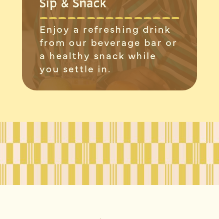
Sip & Snack
Enjoy a refreshing drink
from our beverage bar or
a healthy snack while
you settle in.