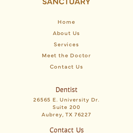
Home
About Us
Services
Meet the Doctor
Contact Us
Dentist
26565 E. University Dr.
Suite 200
Aubrey, TX 76227
Contact Us