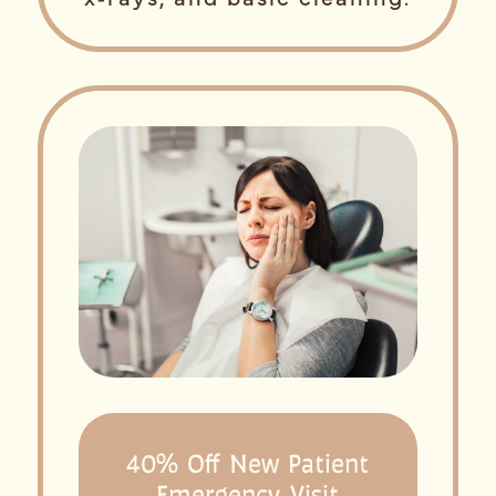
40% Off New Patient
Emergency Visit