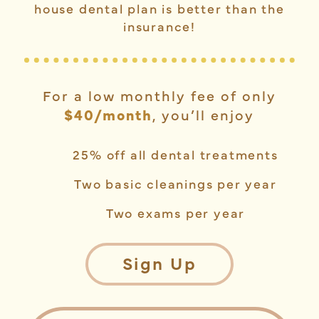
house dental plan is better than the
insurance!
For a low monthly fee of only
$40/month
, you’ll enjoy
25% off all dental treatments
Two basic cleanings per year
Two exams per year
Sign Up