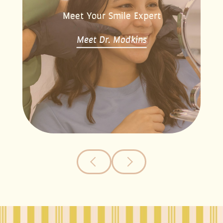
Meet Your Smile Expert
Meet Dr. Modkins