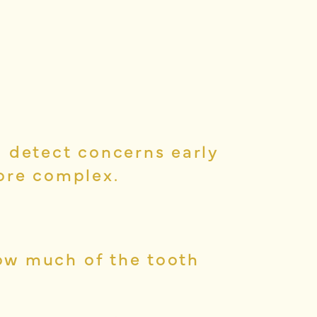
o detect concerns early
ore complex.
ow much of the tooth