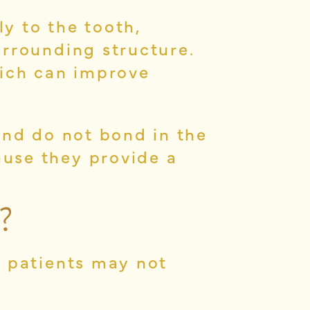
y to the tooth,
urrounding structure.
hich can improve
and do not bond in the
use they provide a
?
e patients may not