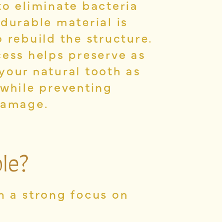
to eliminate bacteria
 durable material is
 rebuild the structure.
cess helps preserve as
your natural tooth as
 while preventing
damage.
le?
th a strong focus on