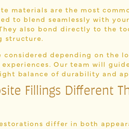
te materials are the most commo
ned to blend seamlessly with yo
. They also bond directly to the t
g structure.
 considered depending on the lo
it experiences. Our team will gui
right balance of durability and a
te Fillings Different T
estorations differ in both appea