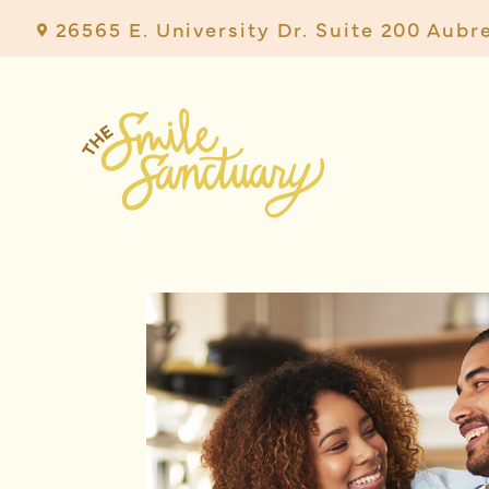
26565 E. University Dr. Suite 200 Aubr
