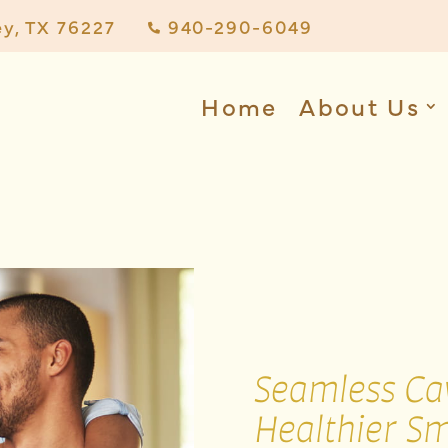
ey, TX 76227
940-290-6049

Home
About Us
Seamless Cav
Healthier Sm