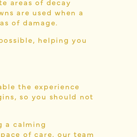
te areas of decay
owns are used when a
eas of damage.
possible, helping you
able the experience
ins, so you should not
ng a calming
 pace of care, our team