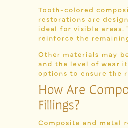
Tooth-colored composi
restorations are desig
ideal for visible areas
reinforce the remainin
Other materials may be
and the level of wear 
options to ensure the 
How Are Composi
Fillings?
Composite and metal r