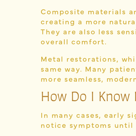
Composite materials ar
creating a more natura
They are also less sen
overall comfort.
Metal restorations, wh
same way. Many patien
more seamless, modern
How Do I Know 
In many cases, early s
notice symptoms until 