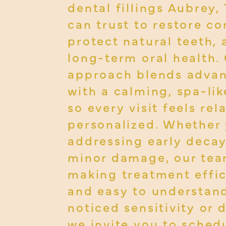
dental fillings Aubrey,
can trust to restore co
protect natural teeth,
long-term oral health.
approach blends adva
with a calming, spa-lik
so every visit feels re
personalized. Whether 
addressing early decay
minor damage, our tea
making treatment effic
and easy to understand
noticed sensitivity or 
we invite you to schedu