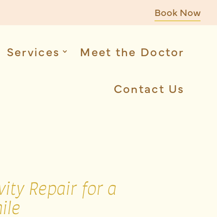
Book Now
Services
Meet the Doctor
Contact Us
ity Repair for a
ile