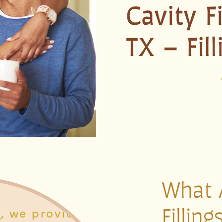
Cavity F
TX – Fil
What 
Fillin
y
, we provide