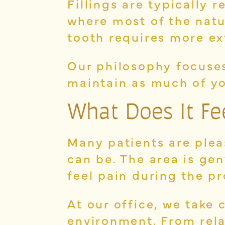
Fillings are typically
where most of the natu
tooth requires more ex
Our philosophy focuses
maintain as much of yo
What Does It Feel
Many patients are plea
can be. The area is ge
feel pain during the p
At our office, we take 
environment. From rela