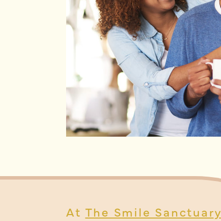
At
The Smile Sanctuar