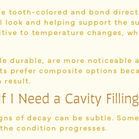
e tooth-colored and bond directl
l look and helping support the s
sitive to temperature changes, w
ile durable, are more noticeable 
ts prefer composite options beca
 result.
If I Need a
Cavity Filling
igns of decay can be subtle. Som
the condition progresses.