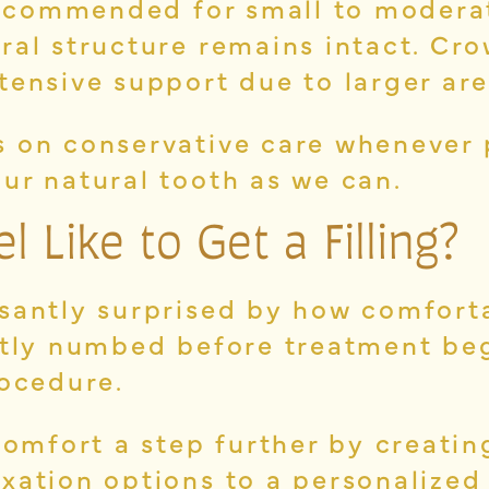
 recommended for small to modera
ral structure remains intact. Cr
tensive support due to larger ar
 on conservative care whenever 
ur natural tooth as we can.
 Like to Get a Filling?
santly surprised by how comfort
ntly numbed before treatment beg
rocedure.
comfort a step further by creati
xation options to a personalized