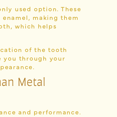
nly used option. These
ur enamel, making them
ooth, which helps
cation of the tooth
de you through your
ppearance.
han Metal
rance and performance.