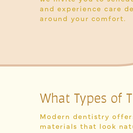
and experience care d
around your comfort.
What Types of
T
Modern dentistry offers
materials that look nat