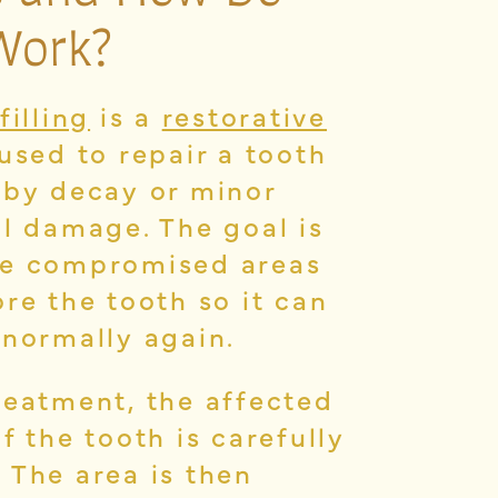
Work?
filling
is a
restorative
used to repair a tooth
 by decay or minor
al damage. The goal is
e compromised areas
re the tooth so it can
 normally again.
reatment, the affected
f the tooth is carefully
 The area is then