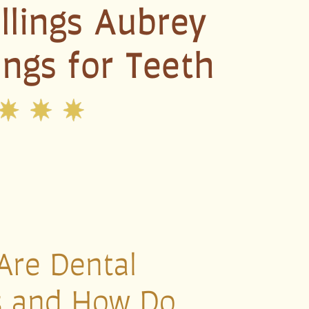
illings Aubrey
lings for Teeth
Are Dental
gs and How Do