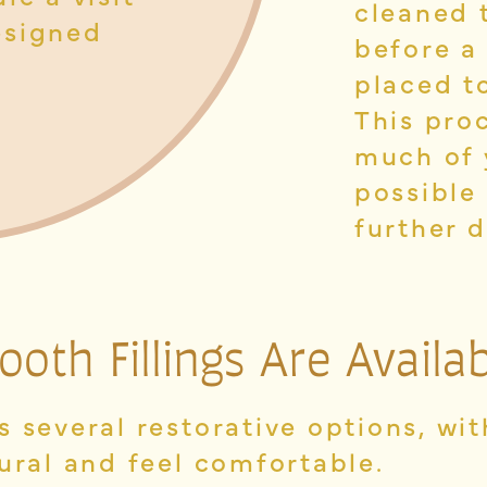
cleaned 
esigned
before a
placed to
This pro
much of 
possible
further 
ooth Fillings
Are Availab
 several restorative options, wi
ural and feel comfortable.