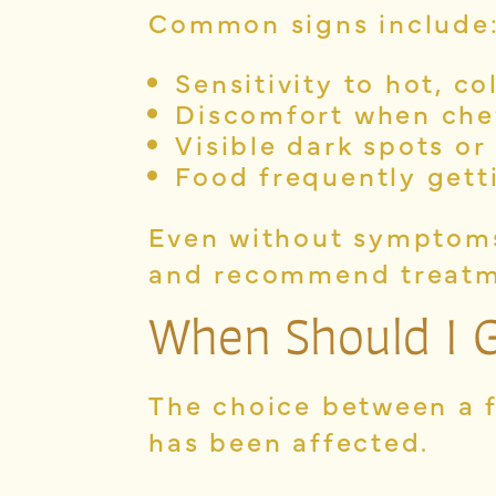
Common signs include
Sensitivity to hot, co
Discomfort when ch
Visible dark spots or
Food frequently gett
Even without symptoms,
and recommend treatm
When Should I Ge
The choice between a 
has been affected.