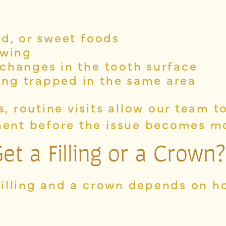
:
ld, or sweet foods
ewing
 changes in the tooth surface
ing trapped in the same area
 routine visits allow our team t
ent before the issue becomes m
t a Filling or a Crown?
filling and a crown depends on h