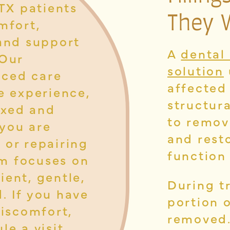
 TX patients
They 
mfort,
 and support
A
dental 
 Our
solution
nced care
affected
e experience,
structur
laxed and
to remov
you are
and resto
 or repairing
function
m focuses on
ient, gentle,
During t
. If you have
portion o
discomfort,
removed.
le a visit